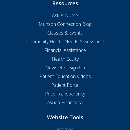
Resources
Ask-A-Nurse
Munson Connection Blog
Classes & Events
Community Health Needs Assessment
Financial Assistance
Health Equity
Newsletter Sign-Up
Patient Education Videos
Patient Portal
Price Transparency
Ayuda Financiera
Website Tools
Sitemap