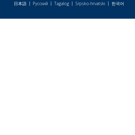
日本語
Русский
Tagalog
Srpsko-hrvatski
한국어