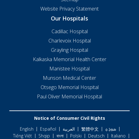
Website Privacy Statement
Our Hospitals
Cadillac Hospital
Charlevoix Hospital
Grayling Hospital
Kalkaska Memorial Health Center
Manistee Hospital
Munson Medical Center
Otsego Memorial Hospital
Paul Oliver Memorial Hospital
Notice of Consumer Civil Rights
English
Español
العربية
繁體中文
ܣܘܼܪܸܬ݂
Tiếng Việt
Shqip
বাংলা
Polski
Deutsch
Italiano