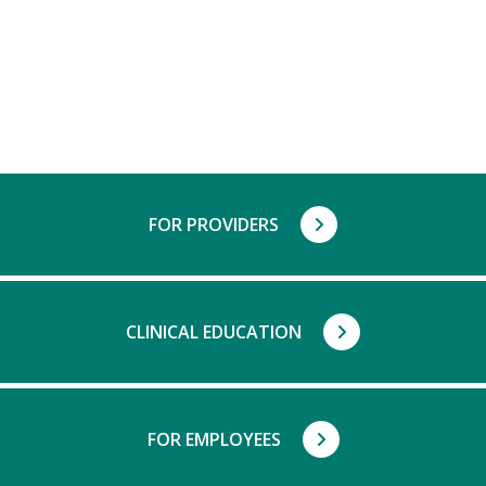
FOR PROVIDERS
CLINICAL EDUCATION
FOR EMPLOYEES