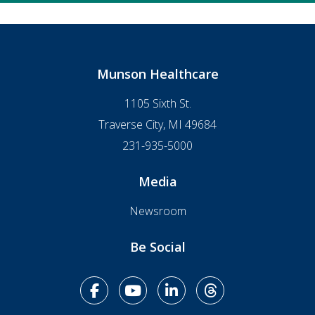
Munson Healthcare
1105 Sixth St.
Traverse City, MI 49684
231-935-5000
Media
Newsroom
Be Social
facebook
youtube
linkedin
Threads